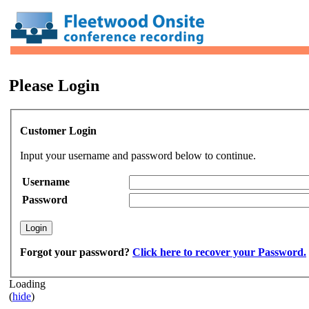
Please Login
Customer Login
Input your username and password below to continue.
Username
Password
Forgot your password?
Click here to recover your Password.
Loading
(
hide
)