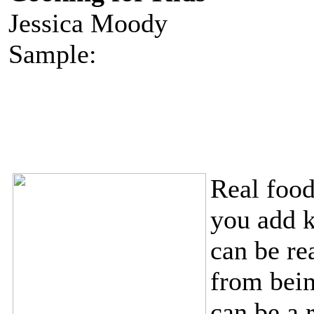
Jessica Moody
Sample:
Real foo
you add k
can be rea
from bein
can be a 