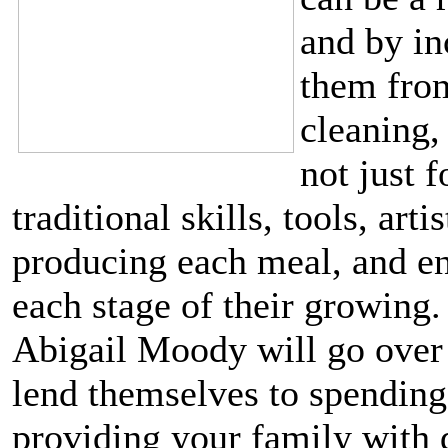
and by in
them from
cleaning,
not just f
traditional skills, tools, ar
producing each meal, and en
each stage of their growing
Abigail Moody will go over 
lend themselves to spending 
providing your family with d