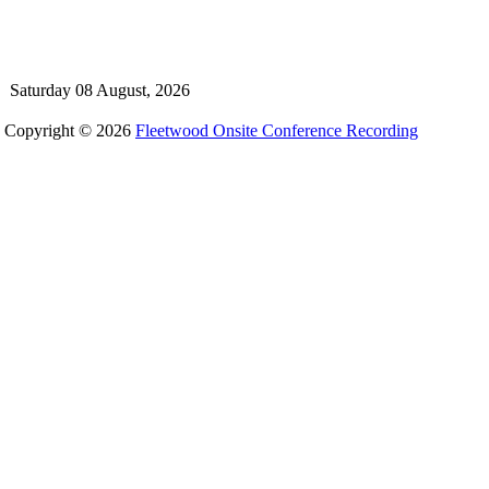
Saturday 08 August, 2026
Copyright © 2026
Fleetwood Onsite Conference Recording