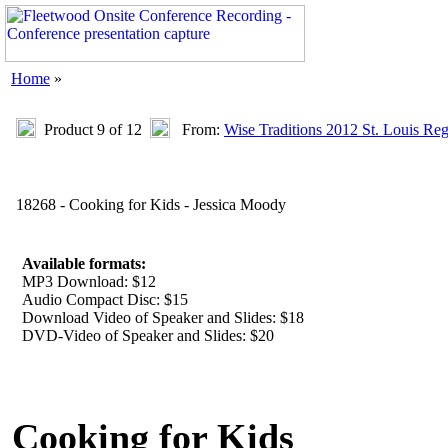
Home
»
Product 9 of 12
From:
Wise Traditions 2012 St. Louis Re
18268 - Cooking for Kids - Jessica Moody
Available formats:
MP3 Download: $12
Audio Compact Disc: $15
Download Video of Speaker and Slides: $18
DVD-Video of Speaker and Slides: $20
Cooking for Kids