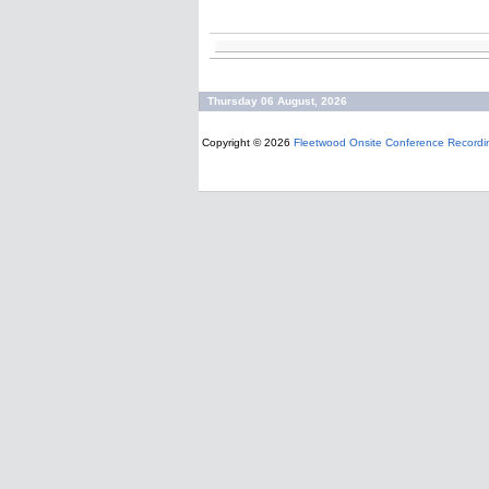
Thursday 06 August, 2026
Copyright © 2026
Fleetwood Onsite Conference Recordi