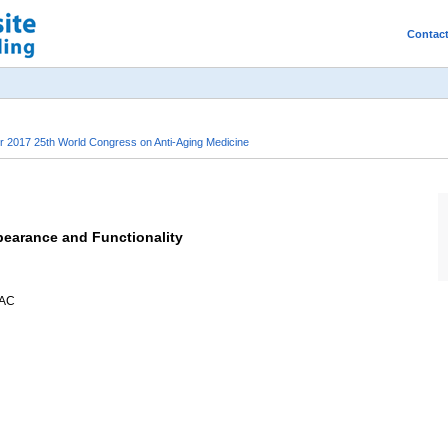
Contac
2017 25th World Congress on Anti-Aging Medicine
pearance and Functionality
AAC