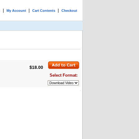
|
|
|
t
My Account
Cart Contents
Checkout
$18.00
Select Format: