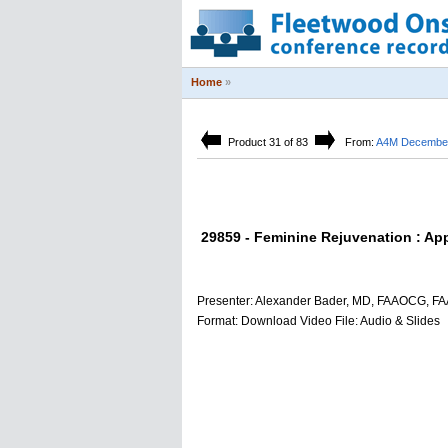
Home
»
Product 31 of 83
From:
A4M December 
29859 - Feminine Rejuvenation : Ap
Presenter: Alexander Bader, MD, FAAOCG, F
Format: Download Video File: Audio & Slides