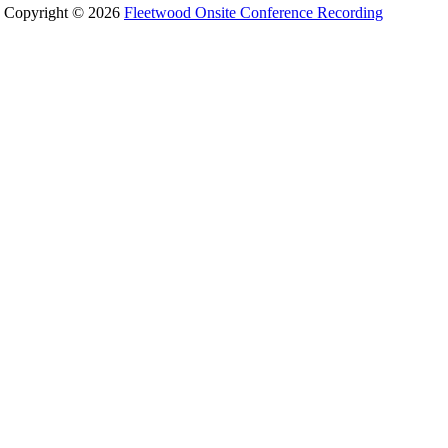
Copyright © 2026
Fleetwood Onsite Conference Recording