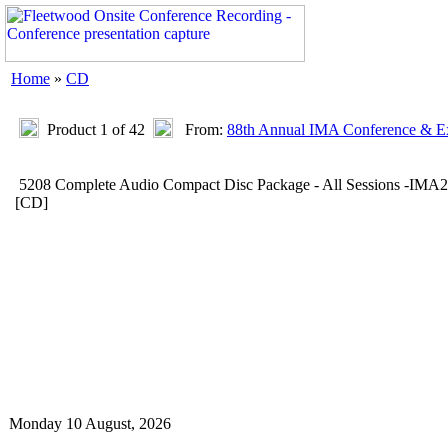
Home
»
CD
Product 1 of 42
From:
88th Annual IMA Conference & Ex
5208 Complete Audio Compact Disc Package - All Sessions -IMA
[CD]
Monday 10 August, 2026