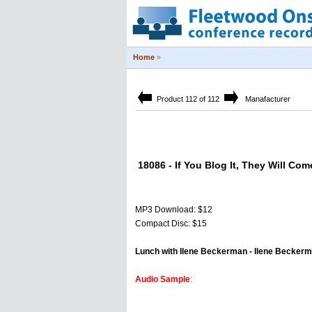
Home
»
Product 112 of 112
Manafacturer
18086 - If You Blog It, They Will Co
MP3 Download: $12
Compact Disc: $15
Lunch with Ilene Beckerman - Ilene Becker
Audio Sample
: