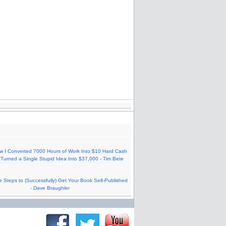
w I Converted 7000 Hours of Work Into $10 Hard Cash
Turned a Single Stupid Idea Into $37,000 - Tim Bete
e Steps to (Successfully) Get Your Book Self-Published
- Dave Braughler