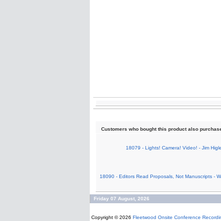
Customers who bought this product also purchas
18079 - Lights! Camera! Video! - Jim Higl
18090 - Editors Read Proposals, Not Manuscripts - W.
Friday 07 August, 2026
Copyright © 2026
Fleetwood Onsite Conference Recordi