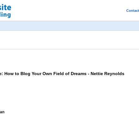
Contac
me: How to Blog Your Own Field of Dreams - Nettie Reynolds
man