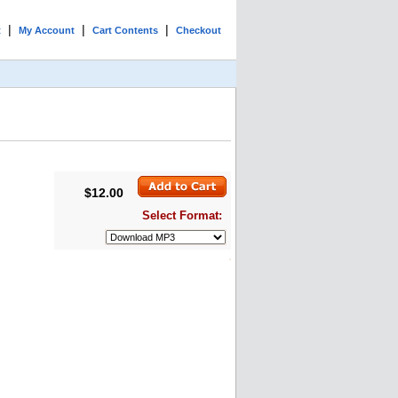
|
|
|
t
My Account
Cart Contents
Checkout
$12.00
Select Format: