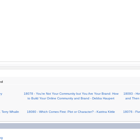
ed
ey
18078 - You're Not Your Community but You Are Your Brand: How
18093 - Ho
to Build Your Online Community and Brand - Debba Haupert
and Then 
 Terry Whalin
18080 - Which Comes First: Plot or Character? - Katrina Kittle
18076 - Fiv
ng