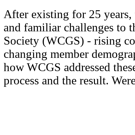
After existing for 25 years,
and familiar challenges to
Society (WCGS) - rising co
changing member demographi
how WCGS addressed these c
process and the result. Wer