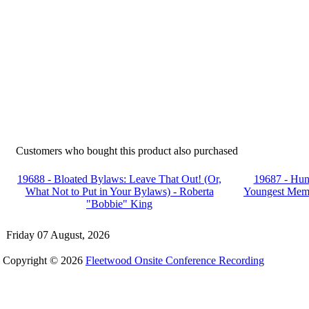
Customers who bought this product also purchased
19688 - Bloated Bylaws: Leave That Out! (Or,
19687 - Hunt
What Not to Put in Your Bylaws) - Roberta
Youngest Memb
"Bobbie" King
Friday 07 August, 2026
Copyright © 2026
Fleetwood Onsite Conference Recording