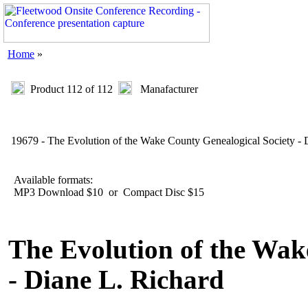
Home
»
Product 112 of 112
Manafacturer
19679 - The Evolution of the Wake County Genealogical Society - 
Available formats:
MP3 Download $10 or Compact Disc $15
The Evolution of the Wak
- Diane L. Richard