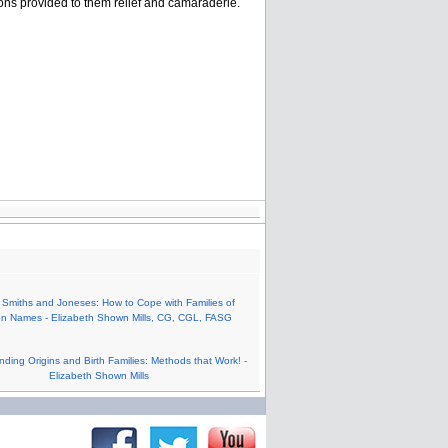
ons provided to them relief and camaraderie.
 Smiths and Joneses: How to Cope with Families of
 Names - Elizabeth Shown Mills, CG, CGL, FASG
nding Origins and Birth Families: Methods that Work! -
Elizabeth Shown Mills