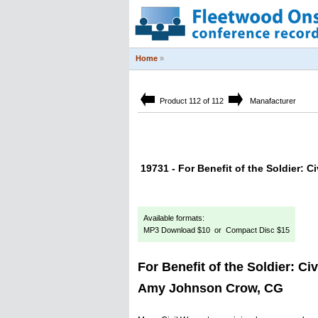
Home
»
Product 112 of 112
Manafacturer
19731 - For Benefit of the Soldier: 
Available formats:
MP3 Download $10 or Compact Disc $15
For Benefit of the Soldier: Ci
Amy Johnson Crow, CG