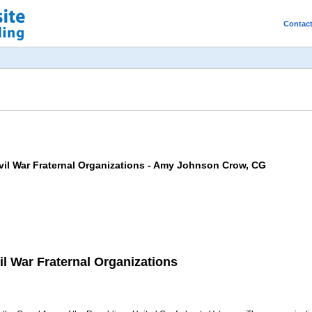
Contac
Civil War Fraternal Organizations - Amy Johnson Crow, CG
vil War Fraternal Organizations