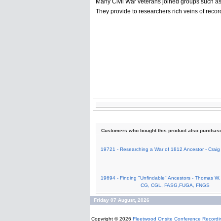
Many Civil War veterans joined groups such as
They provide to researchers rich veins of recor
Customers who bought this product also purchas
19721 - Researching a War of 1812 Ancestor - Craig
19694 - Finding "Unfindable" Ancestors - Thomas W.
CG, CGL, FASG,FUGA, FNGS
Friday 07 August, 2026
Copyright © 2026
Fleetwood Onsite Conference Recordi