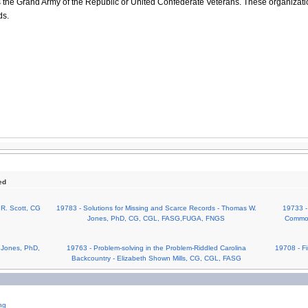
 the Grand Army of the Republic or United Confederate Veterans. These organizati
ds.
ed
 R. Scott, CG
19783 - Solutions for Missing and Scarce Records - Thomas W.
19733 -
Jones, PhD, CG, CGL, FASG,FUGA, FNGS
Common
 Jones, PhD,
19763 - Problem-solving in the Problem-Riddled Carolina
19708 - Fi
Backcountry - Elizabeth Shown Mills, CG, CGL, FASG
ng