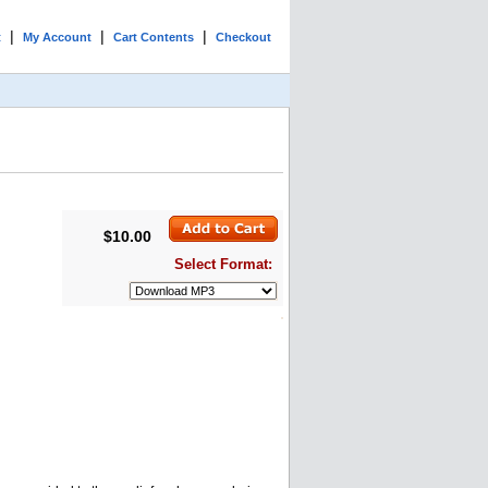
|
|
|
t
My Account
Cart Contents
Checkout
$10.00
Select Format: