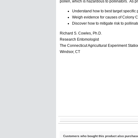
pollen, which is hazardous to pollinators. As pr
Understand how to best target specific 
Weigh evidence for causes of Colony C
Discover how to mitigate risk to pollin
Richard S. Cowles, Ph.D.
Research Entomologist
The Connecticut Agricultural Experiment Statio
Windsor, CT
Customers who bought this product also purchas