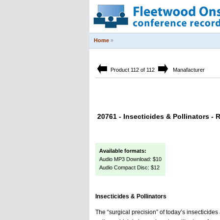
Home
»
Product 112 of 112
Manafacturer
20761 - Insecticides & Pollinators - 
Available formats:
Audio MP3 Download: $10
Audio Compact Disc: $12
Insecticides & Pollinators
The “surgical precision” of today’s insecticid