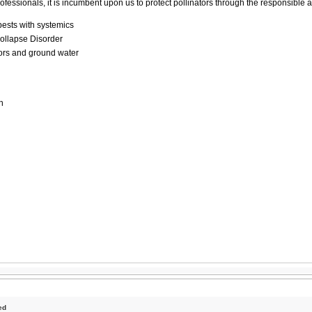
ofessionals, it is incumbent upon us to protect pollinators through the responsible 
pests with systemics
ollapse Disorder
ators and ground water
n
ed