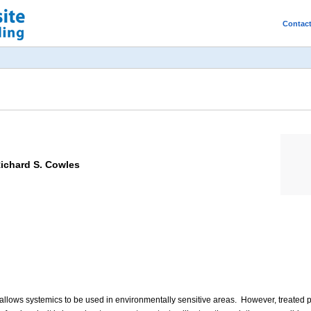
Contac
Richard S. Cowles
es allows systemics to be used in environmentally sensitive areas. However, treate