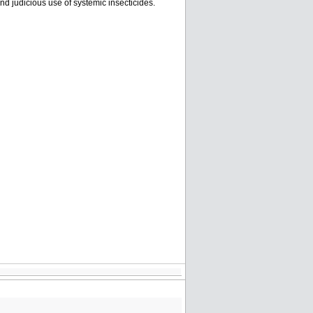
and judicious use of systemic insecticides.