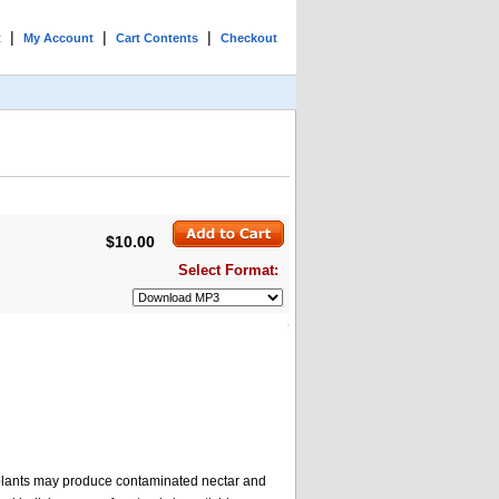
|
|
|
t
My Account
Cart Contents
Checkout
$10.00
Select Format:
d plants may produce contaminated nectar and