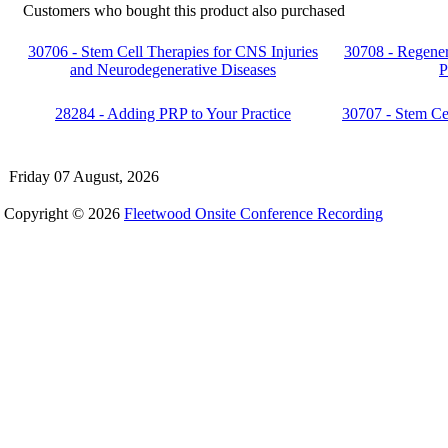
Customers who bought this product also purchased
30706 - Stem Cell Therapies for CNS Injuries
30708 - Regener
and Neurodegenerative Diseases
P
28284 - Adding PRP to Your Practice
30707 - Stem Ce
Friday 07 August, 2026
Copyright © 2026
Fleetwood Onsite Conference Recording