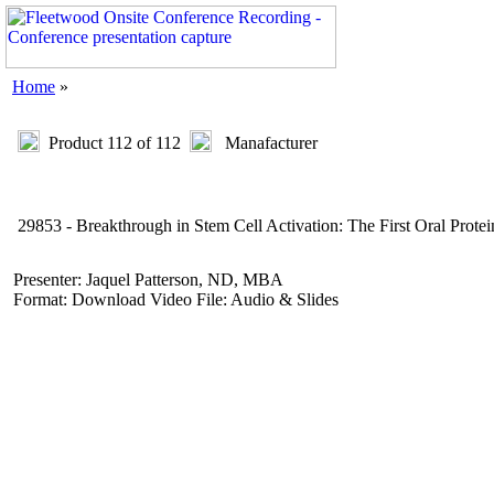
Home
»
Product 112 of 112
Manafacturer
29853 - Breakthrough in Stem Cell Activation: The First Oral Prote
Presenter: Jaquel Patterson, ND, MBA
Format: Download Video File: Audio & Slides