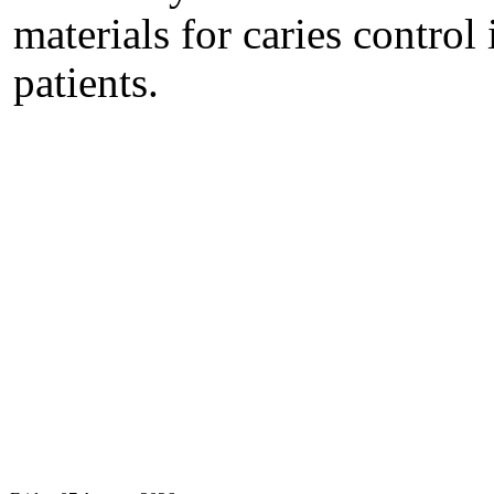
materials for caries control
patients.