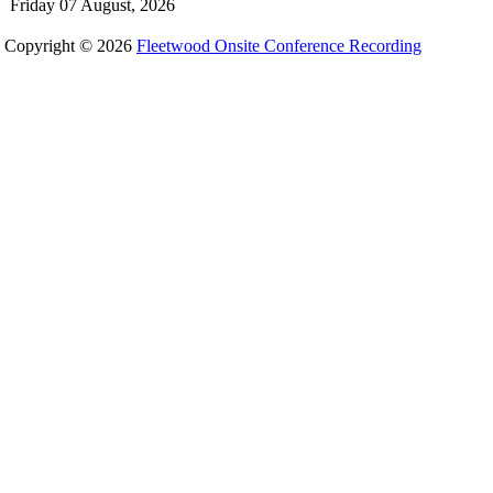
Friday 07 August, 2026
Copyright © 2026
Fleetwood Onsite Conference Recording