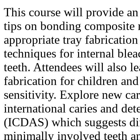
This course will provide an
tips on bonding composite re
appropriate tray fabrication 
techniques for internal ble
teeth. Attendees will also l
fabrication for children an
sensitivity. Explore new car
international caries and de
(ICDAS) which suggests diff
minimally involved teeth a