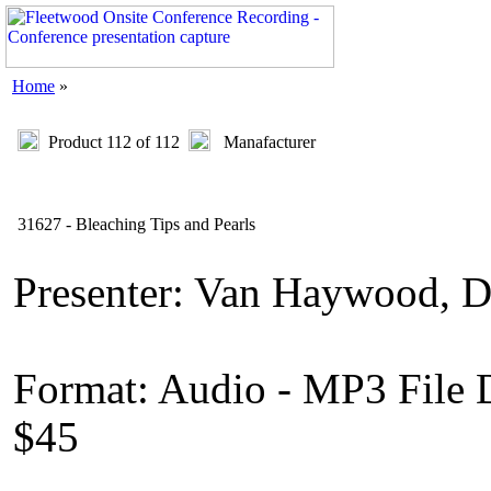
Home
»
Product 112 of 112
Manafacturer
31627 - Bleaching Tips and Pearls
Presenter: Van Haywood,
Format: Audio - MP3 File
$45