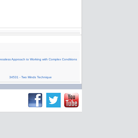
ressless Approach to Working with Complex Conditions
34531 - Two Minds Technique