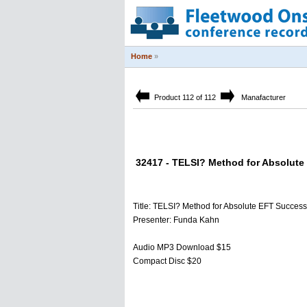
Home
»
Product 112 of 112
Manafacturer
32417 - TELSI? Method for Absolute
Title: TELSI? Method for Absolute EFT Success
Presenter: Funda Kahn
Audio MP3 Download $15
Compact Disc $20