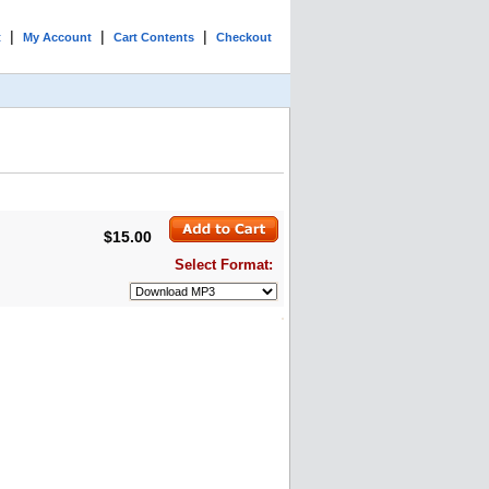
|
|
|
t
My Account
Cart Contents
Checkout
$15.00
Select Format: