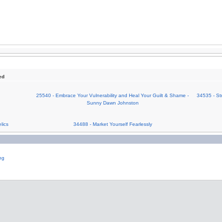
ed
25540 - Embrace Your Vulnerability and Heal Your Guilt & Shame -
34535 - St
Sunny Dawn Johnston
lics
34488 - Market Yourself Fearlessly
ng