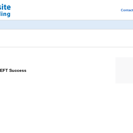
Contac
 EFT Success