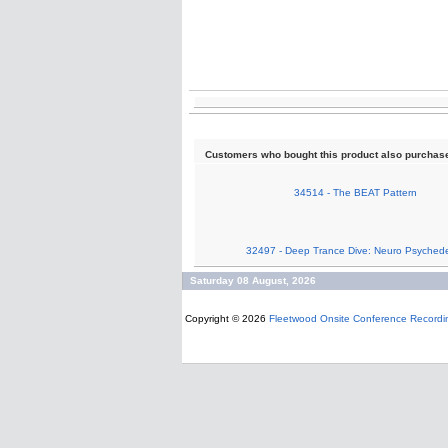
Customers who bought this product also purchas
34514 - The BEAT Pattern
32497 - Deep Trance Dive: Neuro Psychede
Saturday 08 August, 2026
Copyright © 2026
Fleetwood Onsite Conference Recordi