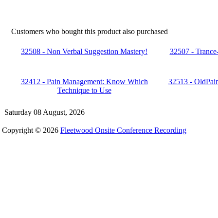
Customers who bought this product also purchased
32508 - Non Verbal Suggestion Mastery!
32507 - Trance
32412 - Pain Management: Know Which
32513 - OldPain
Technique to Use
Saturday 08 August, 2026
Copyright © 2026
Fleetwood Onsite Conference Recording