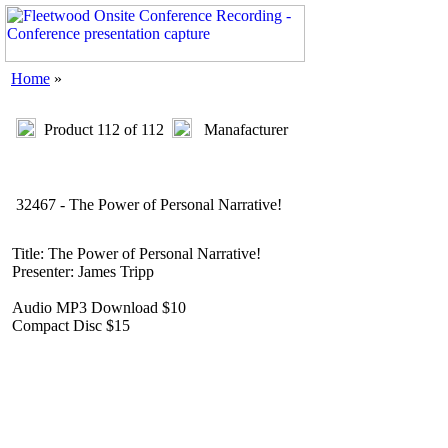
Home
»
Product 112 of 112
Manafacturer
32467 - The Power of Personal Narrative!
Title: The Power of Personal Narrative!
Presenter: James Tripp
Audio MP3 Download $10
Compact Disc $15