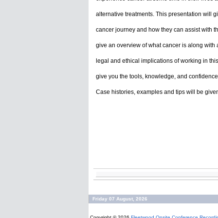
alternative treatments. This presentation will 
cancer journey and how they can assist with that
give an overview of what cancer is along with an 
legal and ethical implications of working in th
give you the tools, knowledge, and confidence 
Case histories, examples and tips will be give
Friday 07 August, 2026
Copyright © 2026
Fleetwood Onsite Conference Recordi