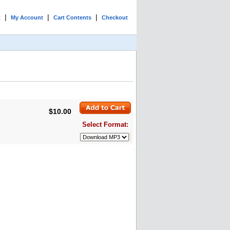
|
|
|
t
My Account
Cart Contents
Checkout
$10.00
Select Format: