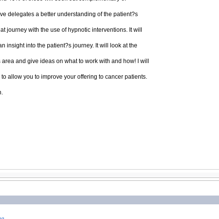
give delegates a better understanding of the patient?s
 journey with the use of hypnotic interventions. It will
insight into the patient?s journey. It will look at the
is area and give ideas on what to work with and how! I will
to allow you to improve your offering to cancer patients.
n.
ng