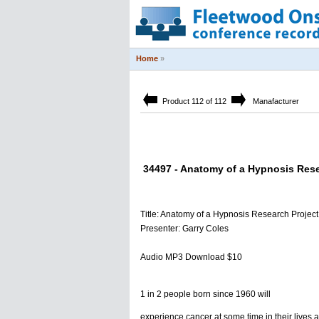
Home
»
Product 112 of 112
Manafacturer
34497 - Anatomy of a Hypnosis Rese
Title: Anatomy of a Hypnosis Research Project
Presenter: Garry Coles
Audio MP3 Download $10
1 in 2 people born since 1960 will
experience cancer at some time in their lives