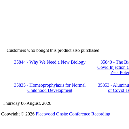
Customers who bought this product also purchased
35844 - Why We Need a New Biology
35840 - The Bi
Covid Injection C
Zeta Poten
35835 - Homeoprophylaxis for Normal
35853 - Aluminu
Childhood Development
of Covid-1
Thursday 06 August, 2026
Copyright © 2026
Fleetwood Onsite Conference Recording