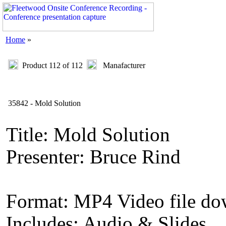
Home
»
Product 112 of 112
Manafacturer
35842 - Mold Solution
Title: Mold Solution
Presenter: Bruce Rind
Format: MP4 Video file d
Includes: Audio & Slides