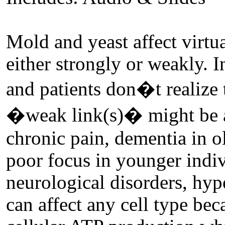
Mold and yeast affect virtu
either strongly or weakly. 
and patients don�t realize t
�weak link(s)� might be a
chronic pain, dementia in o
poor focus in younger indi
neurological disorders, hyper
can affect any cell type bec