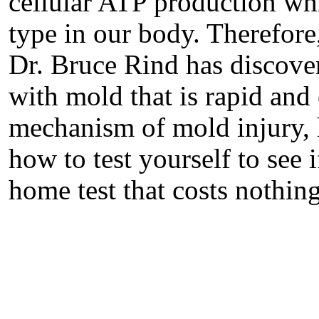
cellular ATP production whi
type in our body. Therefore,
Dr. Bruce Rind has discove
with mold that is rapid and 
mechanism of mold injury, 
how to test yourself to see 
home test that costs nothin