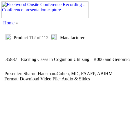
Home
»
Product 112 of 112
Manafacturer
35887 - Exciting Cases in Cognition Utilizing TB006 and Genom
Presenter: Sharon Hausman-Cohen, MD, FAAFP, ABIHM
Format: Download Video File: Audio & Slides