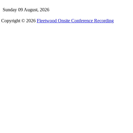
Sunday 09 August, 2026
Copyright © 2026
Fleetwood Onsite Conference Recording