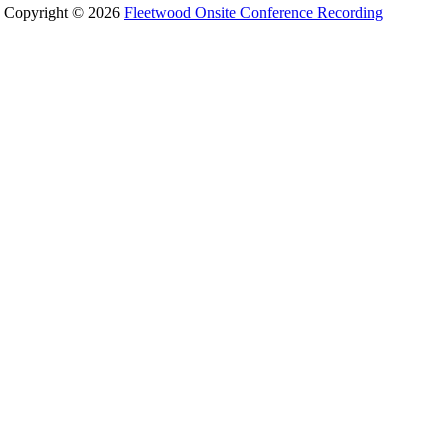
Copyright © 2026
Fleetwood Onsite Conference Recording