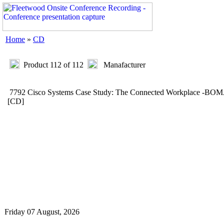
Home
»
CD
Product 112 of 112
Manafacturer
7792 Cisco Systems Case Study: The Connected Workplace -BO
[CD]
Friday 07 August, 2026