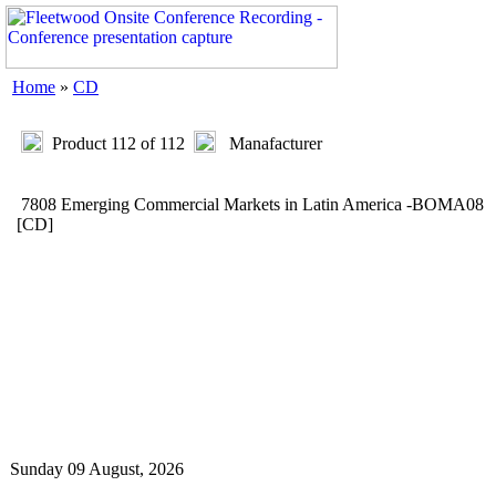
Home
»
CD
Product 112 of 112
Manafacturer
7808 Emerging Commercial Markets in Latin America -BOMA08
[CD]
Sunday 09 August, 2026