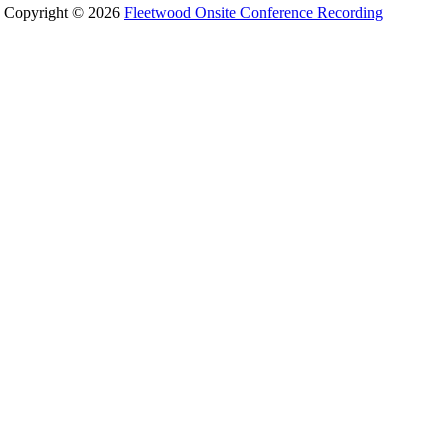
Copyright © 2026
Fleetwood Onsite Conference Recording