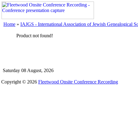
Home
»
IAJGS - International Association of Jewish Genealogical So
Product not found!
Saturday 08 August, 2026
Copyright © 2026
Fleetwood Onsite Conference Recording