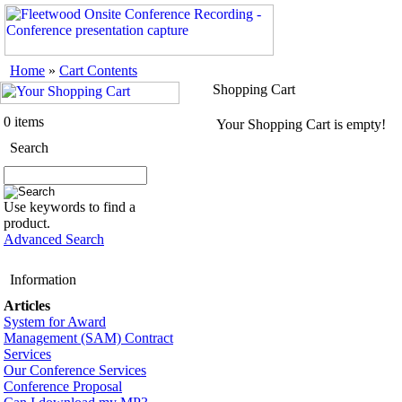
Home
»
Cart Contents
Shopping Cart
0 items
Your Shopping Cart is empty!
Search
Use keywords to find a
product.
Advanced Search
Information
Articles
System for Award
Management (SAM) Contract
Services
Our Conference Services
Conference Proposal