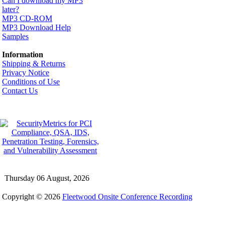
Can I download my MP3
later?
MP3 CD-ROM
MP3 Download Help
Samples
Information
Shipping & Returns
Privacy Notice
Conditions of Use
Contact Us
Thursday 06 August, 2026
Copyright © 2026
Fleetwood Onsite Conference Recording