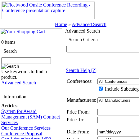
Home
»
Advanced Search
Advanced Search
Search Criteria
0 items
Search
Search Help
[?]
Use keywords to find a
product.
Conferences:
Advanced Search
Include Subcateg
Information
Manufacturers:
Articles
System for Award
Price From:
Management (SAM) Contract
Price To:
Services
Our Conference Services
Date From:
Conference Proposal