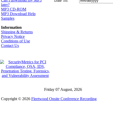
Can I download my MP3
Date To:
later?
MP3 CD-ROM
MP3 Download Help
Samples
Information
Shipping & Returns
Privacy Notice
Conditions of Use
Contact Us
Friday 07 August, 2026
Copyright © 2026
Fleetwood Onsite Conference Recording