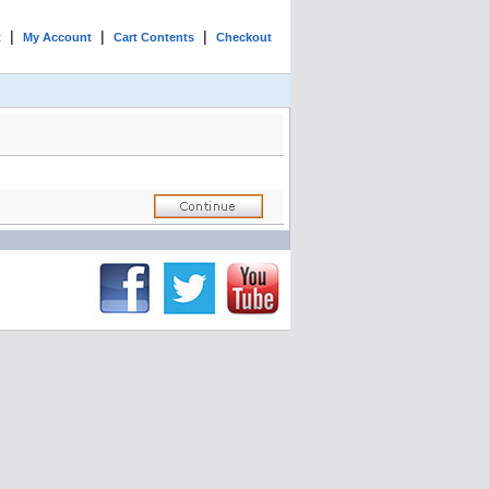
|
|
|
t
My Account
Cart Contents
Checkout