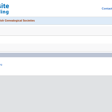
Contac
ish Genealogical Societies
ng