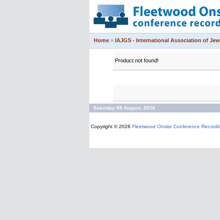
Home
»
IAJGS - International Association of Jew
Product not found!
Saturday 08 August, 2026
Copyright © 2026
Fleetwood Onsite Conference Recordi