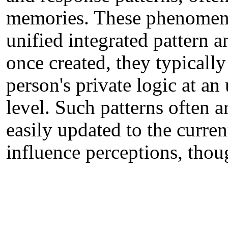
memories. These phenomenol
unified integrated pattern a
once created, they typically
person's private logic at a
level. Such patterns often a
easily updated to the curren
influence perceptions, thou