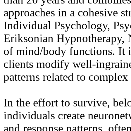
approaches in a cohesive st
Individual Psychology, Ps
Eriksonian Hypnotherapy, 
of mind/body functions. It i
clients modify well‐ingrain
patterns related to complex 
In the effort to survive, be
individuals create neuronet
and response patterns, ofte