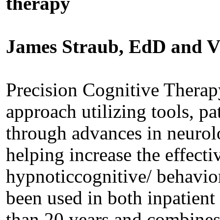
therapy
James Straub, EdD and V
Precision Cognitive Therapy
approach utilizing tools, pa
through advances in neurol
helping increase the effect
hypnoticcognitive/ behavior
been used in both inpatient
than 20 years and combines