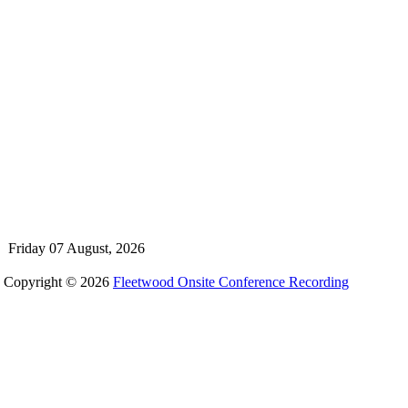
Friday 07 August, 2026
Copyright © 2026
Fleetwood Onsite Conference Recording