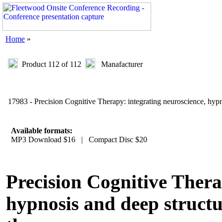
Home
»
Product 112 of 112
Manafacturer
17983 - Precision Cognitive Therapy: integrating neuroscience, hypn
Available formats:
MP3 Download $16 | Compact Disc $20
Precision Cognitive Thera
hypnosis and deep structu