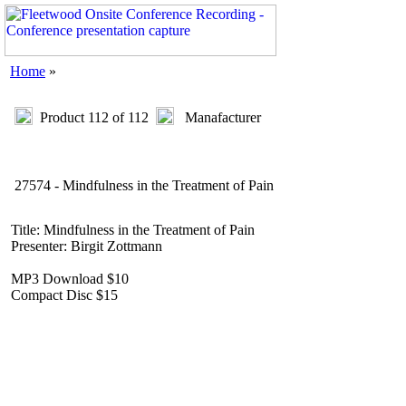
Home
»
Product 112 of 112
Manafacturer
27574 - Mindfulness in the Treatment of Pain
Title: Mindfulness in the Treatment of Pain
Presenter: Birgit Zottmann
MP3 Download $10
Compact Disc $15