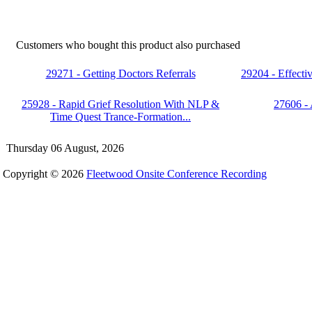
Customers who bought this product also purchased
29271 - Getting Doctors Referrals
29204 - Effect
25928 - Rapid Grief Resolution With NLP &
27606 -
Time Quest Trance-Formation...
Thursday 06 August, 2026
Copyright © 2026
Fleetwood Onsite Conference Recording