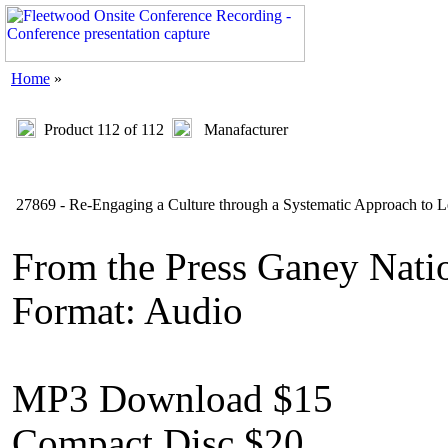
Home
»
Product 112 of 112
Manafacturer
27869 - Re-Engaging a Culture through a Systematic Approach to 
From the Press Ganey Natio
Format: Audio
MP3 Download $15
Compact Disc $20