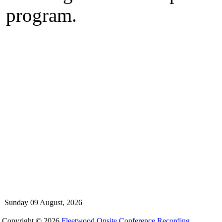
program.
Sunday 09 August, 2026
Copyright © 2026
Fleetwood Onsite Conference Recording