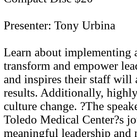
Presenter: Tony Urbina
Learn about implementing a
transform and empower lead
and inspires their staff wil
results. Additionally, highl
culture change. ?The speake
Toledo Medical Center?s jo
meaningful leadership and