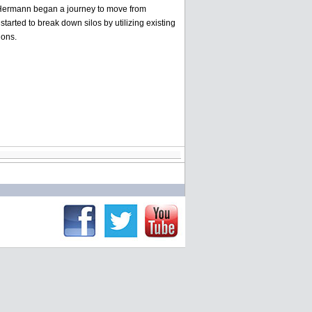
l Hermann began a journey to move from
rted to break down silos by utilizing existing
ions.