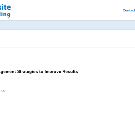
Contac
agement Strategies to Improve Results
ence