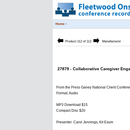
Home
»
Product 112 of 112
Manafacturer
27879 - Collaborative Caregiver Eng
From the Press Ganey National Client Confer
Format: Audio
MP3 Download $15
Compact Disc $20
Presenter: Carol Jennings, Kit Exum