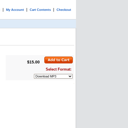
|
|
|
t
My Account
Cart Contents
Checkout
$15.00
Select Format: