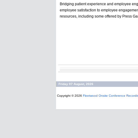
Bridging patient experience and employee eng
employee satisfaction to employee engagement 
resources, including some offered by Press Gane
Friday 07 August, 2026
Copyright © 2026
Fleetwood Onsite Conference Recordi