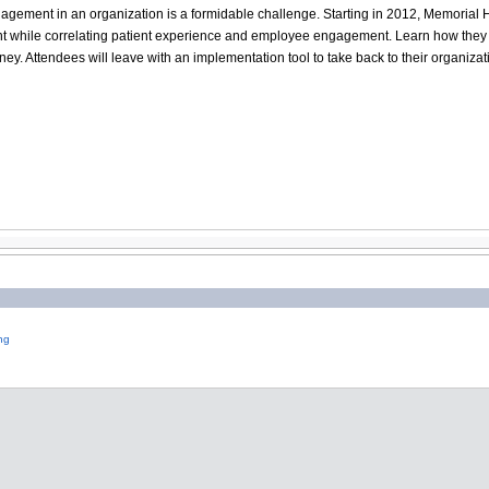
agement in an organization is a formidable challenge. Starting in 2012, Memoria
while correlating patient experience and employee engagement. Learn how they sta
y. Attendees will leave with an implementation tool to take back to their organizat
ng