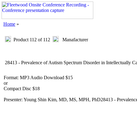
Home
»
Product 112 of 112
Manafacturer
28413 - Prevalence of Autism Spectrum Disorder in Intellectually C
Format: MP3 Audio Download $15
or
Compact Disc $18
Presenter: Young Shin Kim, MD, MS, MPH, PhD28413 - Prevalence of