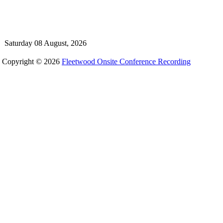
Saturday 08 August, 2026
Copyright © 2026
Fleetwood Onsite Conference Recording