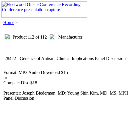
Home
»
Product 112 of 112
Manafacturer
28422 - Genetics of Autism: Clinical Implications Panel Discussion
Format: MP3 Audio Download $15
or
Compact Disc $18
Presenter: Joseph Biederman, MD; Young Shin Kim, MD, MS, MPH, P
Panel Discussion