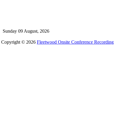
Sunday 09 August, 2026
Copyright © 2026
Fleetwood Onsite Conference Recording