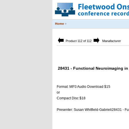
Home
»
Product 112 of 112
Manafacturer
28431 - Functional Neuroimaging in
Format: MP3 Audio Download $15
or
Compact Disc $18
Presenter: Susan Whitfield-Gabrieli28431 - F