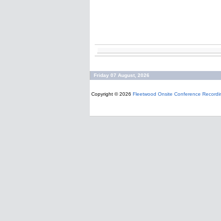
Friday 07 August, 2026
Copyright © 2026
Fleetwood Onsite Conference Recordi