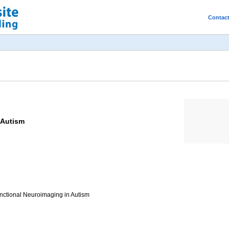
Contac
 Autism
unctional Neuroimaging in Autism