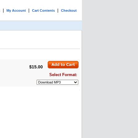
|
|
|
t
My Account
Cart Contents
Checkout
$15.00
Select Format: