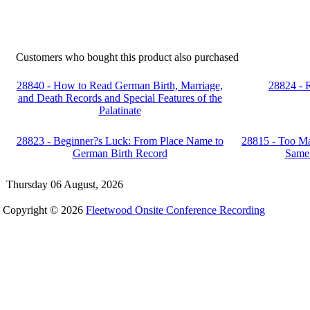
Customers who bought this product also purchased
28840 - How to Read German Birth, Marriage,
28824 - 
and Death Records and Special Features of the
Palatinate
28823 - Beginner?s Luck: From Place Name to
28815 - Too Ma
German Birth Record
Same
Thursday 06 August, 2026
Copyright © 2026
Fleetwood Onsite Conference Recording