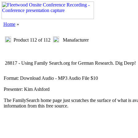
Home
»
Product 112 of 112
Manafacturer
28817 - Using Family Search.org for German Research. Dig Deep!
Format: Download Audio - MP3 Audio File $10
Presenter: Kim Ashford
The FamilySearch home page just scratches the surface of what is ava
information from this free source.