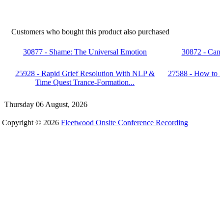
Customers who bought this product also purchased
30877 - Shame: The Universal Emotion
30872 - Can
25928 - Rapid Grief Resolution With NLP &
27588 - How to
Time Quest Trance-Formation...
Thursday 06 August, 2026
Copyright © 2026
Fleetwood Onsite Conference Recording