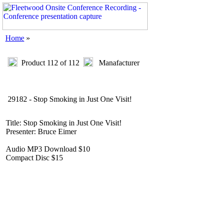
Home
»
Product 112 of 112
Manafacturer
29182 - Stop Smoking in Just One Visit!
Title: Stop Smoking in Just One Visit!
Presenter: Bruce Eimer
Audio MP3 Download $10
Compact Disc $15