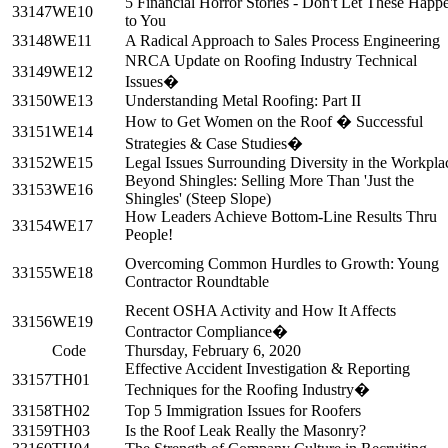
5 Financial Horror Stories - Don't Let These Happ
33147
WE10
to You
33148
WE11
A Radical Approach to Sales Process Engineering
NRCA Update on Roofing Industry Technical
33149
WE12
Issues�
33150
WE13
Understanding Metal Roofing: Part II
How to Get Women on the Roof � Successful
33151
WE14
Strategies & Case Studies�
33152
WE15
Legal Issues Surrounding Diversity in the Workpla
Beyond Shingles: Selling More Than 'Just the
33153
WE16
Shingles' (Steep Slope)
How Leaders Achieve Bottom-Line Results Thru
33154
WE17
People!
Overcoming Common Hurdles to Growth: Young
33155
WE18
Contractor Roundtable
Recent OSHA Activity and How It Affects
33156
WE19
Contractor Compliance�
Code
Thursday, February 6, 2020
Effective Accident Investigation & Reporting
33157
TH01
Techniques for the Roofing Industry�
33158
TH02
Top 5 Immigration Issues for Roofers
33159
TH03
Is the Roof Leak Really the Masonry?