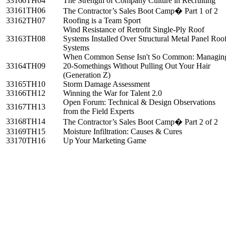
33160
TH04
The Strength of Company Culture in Recruiting
33161
TH06
The Contractor’s Sales Boot Camp� Part 1 of 2
33162
TH07
Roofing is a Team Sport
Wind Resistance of Retrofit Single-Ply Roof
33163
TH08
Systems Installed Over Structural Metal Panel Roo
Systems
When Common Sense Isn't So Common: Managin
33164
TH09
20-Somethings Without Pulling Out Your Hair
(Generation Z)
33165
TH10
Storm Damage Assessment
33166
TH12
Winning the War for Talent 2.0
Open Forum: Technical & Design Observations
33167
TH13
from the Field Experts
33168
TH14
The Contractor’s Sales Boot Camp� Part 2 of 2
33169
TH15
Moisture Infiltration: Causes & Cures
33170
TH16
Up Your Marketing Game