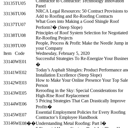
Contractor to Contractor: Technology Innovation
33135
TU05
Panel
NRCA Legal Resources: 50 Contract Provisions to
33136
TU06
Add to Roofing and Re-Roofing Contracts
What Goes into Making a Good Shingle Roof
33137
TU07
Perform?� (Steep Slope)
Principles of Roof System Selection for Negotiated
33138
TU08
Re-Roofing Projects
People, Process & Profit: Make the Needle Jump i
33139
TU09
your Company
Item
Code
Wednesday, February 5, 2020
Successful Strategies To Re-Energize Your Busines
33140
WE01
�
Today’s Asphalt Shingles: Product Performance an
33141
WE02
Installation Excellence (Steep Slope)
How to Make Your Online Presence Your Top Sale
33142
WE03
Person
Reroofing in the Sky: Special Considerations for
33143
WE05
High-Rise Roof Replacement
5 Pricing Strategies That Can Drastically Improve
33144
WE06
Profits�
Essential Employment Policies for Every Roofing
33145
WE07
Contractor’s Employee Handbook
33146
WE08��
Understanding Metal Roofing: Part I�