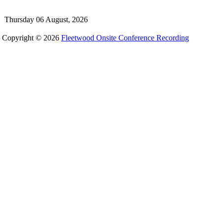
Thursday 06 August, 2026
Copyright © 2026
Fleetwood Onsite Conference Recording