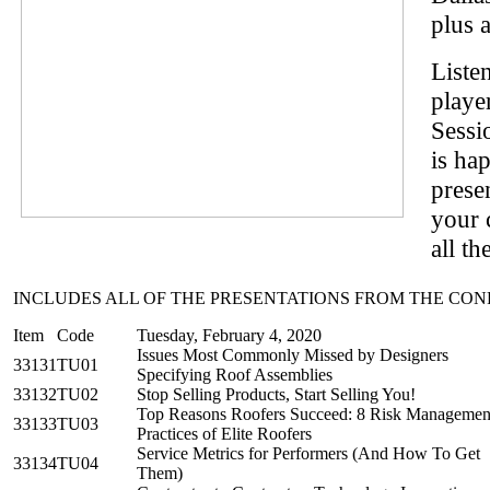
plus a
Liste
playe
Sessi
is ha
prese
your 
all th
INCLUDES ALL OF THE PRESENTATIONS FROM THE CO
Item
Code
Tuesday, February 4, 2020
Issues Most Commonly Missed by Designers
33131
TU01
Specifying Roof Assemblies
33132
TU02
Stop Selling Products, Start Selling You!
Top Reasons Roofers Succeed: 8 Risk Managemen
33133
TU03
Practices of Elite Roofers
Service Metrics for Performers (And How To Get
33134
TU04
Them)