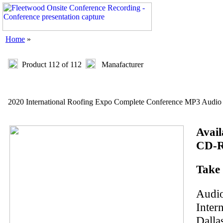
Home
»
Product 112 of 112
Manafacturer
2020 International Roofing Expo Complete Conference MP3 Audio
Avail
CD-R
Take 
Audio
Inter
Dalla