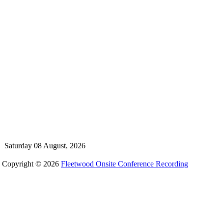
Saturday 08 August, 2026
Copyright © 2026
Fleetwood Onsite Conference Recording