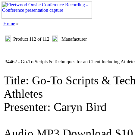
Home
»
Product 112 of 112
Manafacturer
34462 - Go-To Scripts & Techniques for an Client Including Athlete
Title: Go-To Scripts & Tech
Athletes
Presenter: Caryn Bird
Audio MP3 Download $10