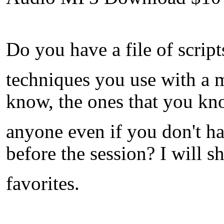
Do you have a file of script
techniques you use with a m
know, the ones that you kn
anyone even if you don't h
before the session? I will
favorites.