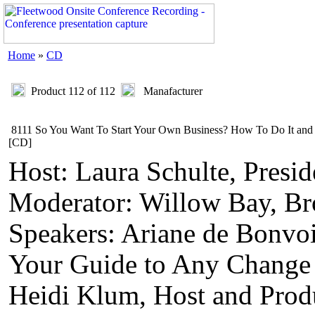
Home
»
CD
Product 112 of 112
Manafacturer
8111 So You Want To Start Your Own Business? How To Do It and
[CD]
Host: Laura Schulte, Presi
Moderator: Willow Bay, Bro
Speakers: Ariane de Bonvoi
Your Guide to Any Change
Heidi Klum, Host and Prod