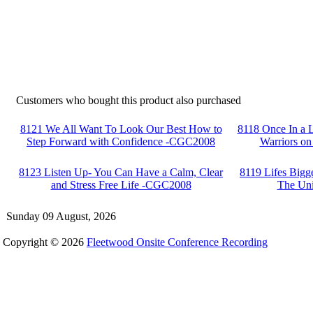
Customers who bought this product also purchased
8121 We All Want To Look Our Best How to
8118 Once In a 
Step Forward with Confidence -CGC2008
Warriors on
8123 Listen Up- You Can Have a Calm, Clear
8119 Lifes Big
and Stress Free Life -CGC2008
The Un
Sunday 09 August, 2026
Copyright © 2026
Fleetwood Onsite Conference Recording