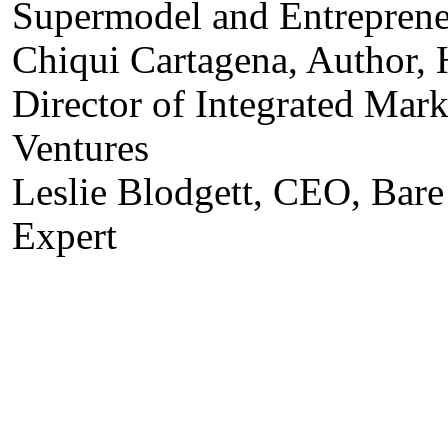
Supermodel and Entrepren
Chiqui Cartagena, Author,
Director of Integrated Mar
Ventures
Leslie Blodgett, CEO, Bar
Expert