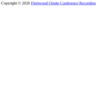
Copyright © 2026
Fleetwood Onsite Conference Recording