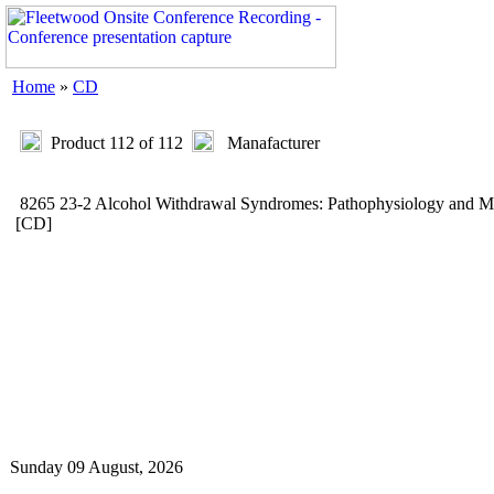
Home
»
CD
Product 112 of 112
Manafacturer
8265 23-2 Alcohol Withdrawal Syndromes: Pathophysiology and
[CD]
Sunday 09 August, 2026