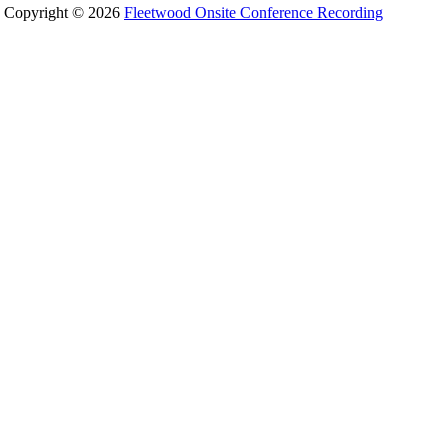
Copyright © 2026
Fleetwood Onsite Conference Recording