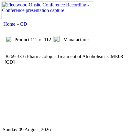
Home
»
CD
Product 112 of 112
Manafacturer
8269 33-6 Pharmacologic Treatment of Alcoholism -CME08
[CD]
Sunday 09 August, 2026