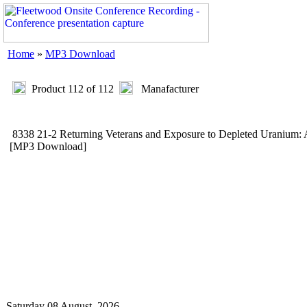
Home
»
MP3 Download
Product 112 of 112
Manafacturer
8338 21-2 Returning Veterans and Exposure to Depleted Uraniu
[MP3 Download]
Saturday 08 August, 2026