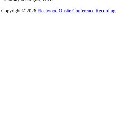
Copyright © 2026
Fleetwood Onsite Conference Recording