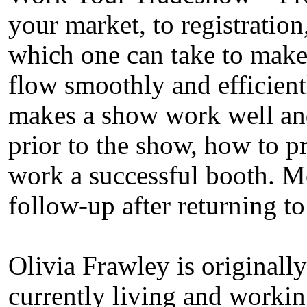
your market, to registration
which one can take to make
flow smoothly and efficient
makes a show work well an
prior to the show, how to p
work a successful booth. M
follow-up after returning to
Olivia Frawley is originally
currently living and worki