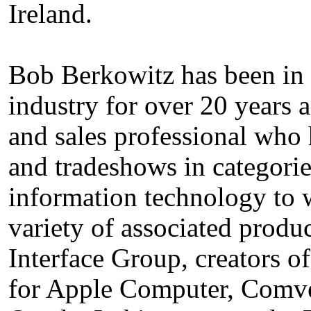
Ireland.
Bob Berkowitz has been in
industry for over 20 years
and sales professional who h
and tradeshows in categori
information technology to w
variety of associated produc
Interface Group, creators
for Apple Computer, Comv