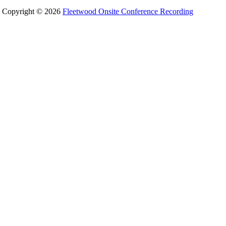
Copyright © 2026
Fleetwood Onsite Conference Recording