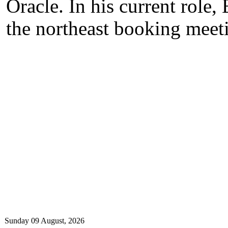
Oracle. In his current role,
the northeast booking meeti
Sunday 09 August, 2026