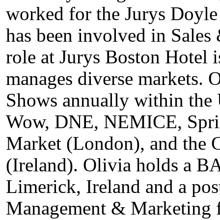
worked for the Jurys Doyle
has been involved in Sales
role at Jurys Boston Hotel 
manages diverse markets. O
Shows annually within the
Wow, DNE, NEMICE, Spring
Market (London), and the
(Ireland). Olivia holds a B
Limerick, Ireland and a po
Management & Marketing f