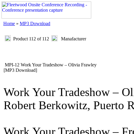
Home
»
MP3 Download
Product 112 of 112
Manafacturer
MPI-12 Work Your Tradeshow – Olivia Frawley
[MP3 Download]
Work Your Tradeshow – Oli
Robert Berkowitz, Puerto 
Work Your Tradeshow – Fro