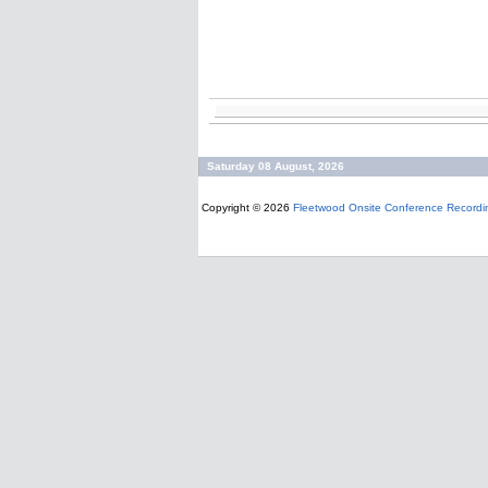
Saturday 08 August, 2026
Copyright © 2026
Fleetwood Onsite Conference Recordi