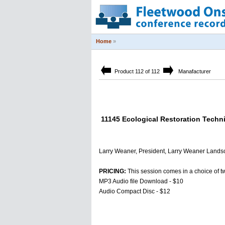
Home
»
Product 112 of 112
Manafacturer
11145 Ecological Restoration Techni
Larry Weaner, President, Larry Weaner Lands
PRICING:
This session comes in a choice of t
MP3 Audio file Download - $10
Audio Compact Disc - $12