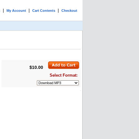
|
|
|
t
My Account
Cart Contents
Checkout
$10.00
Select Format: