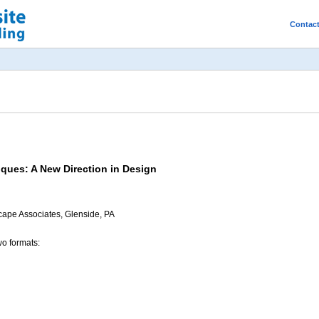
Contac
ques: A New Direction in Design
cape Associates, Glenside, PA
wo formats: