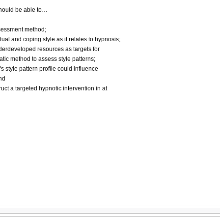
 should be able to…
ssessment method;
tual and coping style as it relates to hypnosis;
underdeveloped resources as targets for
tic method to assess style patterns;
s style pattern profile could influence
and
ruct a targeted hypnotic intervention in at