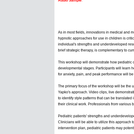
Audio Sample
:
As in most fields, innovations in medical and me
hypnotic approaches for use in children is crit
individual's strengths and underdeveloped resou
brief strategic therapy, is complementary to cur
This workshop will demonstrate how pediatric c
developmental stages. Participants will learn h
for anxiety, pain, and peak performance will be
The primary focus of the workshop will be the ut
Yapko's approach. Video clips, live demonstrati
to identify style patterns that can be translate
their clinical work. Professionals from variou
Pediatric patients' strengths and underdevelop
Clinicians will be able to utilize this approach
intervention plan, pediatric patients may poten