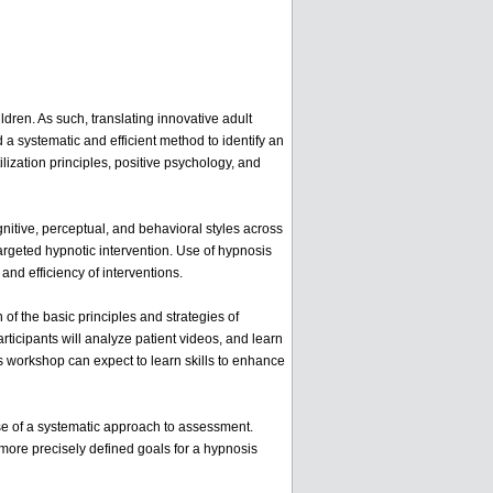
ildren. As such, translating innovative adult
 a systematic and efficient method to identify an
lization principles, positive psychology, and
nitive, perceptual, and behavioral styles across
targeted hypnotic intervention. Use of hypnosis
and efficiency of interventions.
 of the basic principles and strategies of
ticipants will analyze patient videos, and learn
r's workshop can expect to learn skills to enhance
use of a systematic approach to assessment.
h more precisely defined goals for a hypnosis