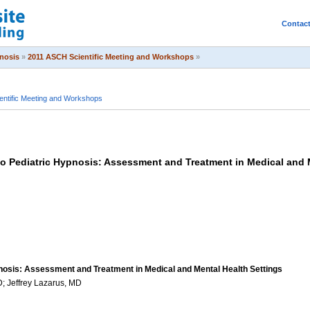
Contac
pnosis
»
2011 ASCH Scientific Meeting and Workshops
»
ntific Meeting and Workshops
o Pediatric Hypnosis: Assessment and Treatment in Medical and 
nosis: Assessment and Treatment in Medical and Mental Health Settings
 Jeffrey Lazarus, MD