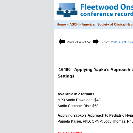
Home
»
ASCH - American Society of Clinical Hy
Product 45 of 52
From:
2011 ASCH Scie
16480 - Applying Yapko's Approach t
Settings
Available in 2 formats:
MP3 Audio Download: $48
Audio Compact Disc: $60
Applying Yapko's Approach to Pediatric Hyp
Pamela Kaiser, PhD, CPNP; Jody Thomas, PhD;