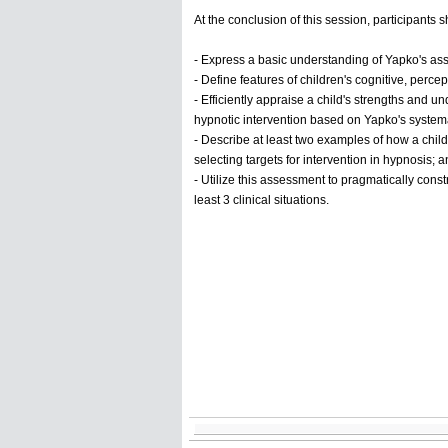
At the conclusion of this session, participants
- Express a basic understanding of Yapko's a
- Define features of children's cognitive, percep
- Efficiently appraise a child's strengths and 
hypnotic intervention based on Yapko's systema
- Describe at least two examples of how a child'
selecting targets for intervention in hypnosis; 
- Utilize this assessment to pragmatically const
least 3 clinical situations.