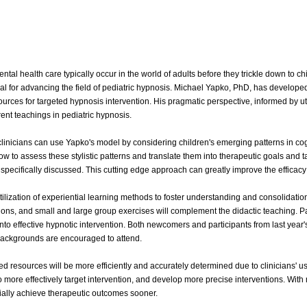
ntal health care typically occur in the world of adults before they trickle down to ch
ical for advancing the field of pediatric hypnosis. Michael Yapko, PhD, has developed
rces for targeted hypnosis intervention. His pragmatic perspective, informed by uti
rent teachings in pediatric hypnosis.
linicians can use Yapko's model by considering children's emerging patterns in cog
ow to assess these stylistic patterns and translate them into therapeutic goals and 
 specifically discussed. This cutting edge approach can greatly improve the efficacy 
ilization of experiential learning methods to foster understanding and consolidation
ons, and small and large group exercises will complement the didactic teaching. Par
d into effective hypnotic intervention. Both newcomers and participants from last yea
s backgrounds are encouraged to attend.
ed resources will be more efficiently and accurately determined due to clinicians' 
 to more effectively target intervention, and develop more precise interventions. Wit
tially achieve therapeutic outcomes sooner.