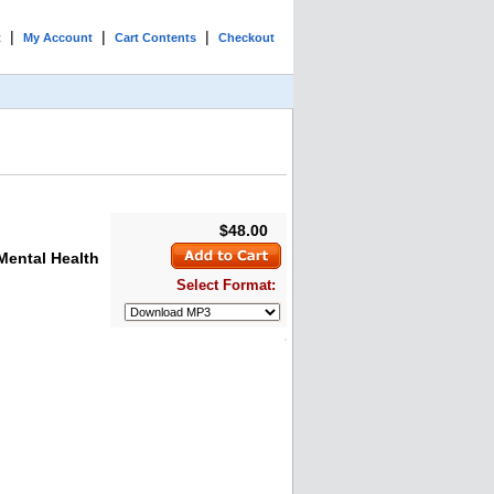
|
|
|
t
My Account
Cart Contents
Checkout
$48.00
Mental Health
Select Format: