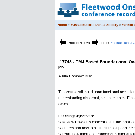
Home
»
Massachusetts Dental Society
»
Yankee 
Product 4 of 69
From:
Yankee Dental 
17743 - TMJ Based Foundational Occ
[CD]
Audio Compact Disc
This course will build upon functional occlusio
understanding abnormal joint mechanics. Emphas
cases.
Learning Objectives:
›› Review Dawson's concepts of "Functional Oc
›› Understand how joint structures support the 
›› Learn how internal derangements alter artic