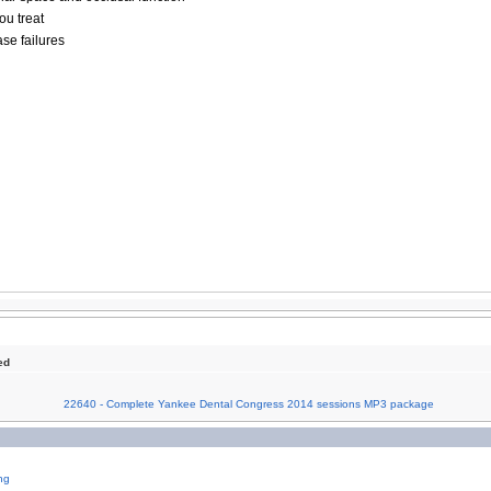
ou treat
ase failures
ed
22640 - Complete Yankee Dental Congress 2014 sessions MP3 package
ng