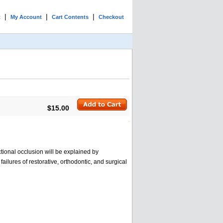
|
|
|
t
My Account
Cart Contents
Checkout
$15.00
ctional occlusion will be explained by
lures of restorative, orthodontic, and surgical