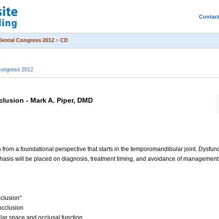
Contac
Dental Congress 2012
»
CD
Congress 2012
lusion - Mark A. Piper, DMD
n from a foundational perspective that starts in the temporomandibular joint. Dysfun
is will be placed on diagnosis, treatment timing, and avoidance of management fai
clusion"
occlusion
ular space and occlusal function