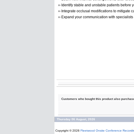
›› Identify stable and unstable patients before y
›› Integrate occlusal modifications to mitigate c
›› Expand your communication with specialists
Customers who bought this product also purchas
Thursday 06 August, 2026
Copyright © 2026
Fleetwood Onsite Conference Recordi