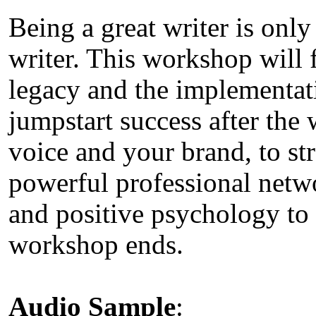
Being a great writer is only
writer. This workshop will 
legacy and the implementati
jumpstart success after th
voice and your brand, to st
powerful professional networ
and positive psychology to 
workshop ends.
Audio Sample
: