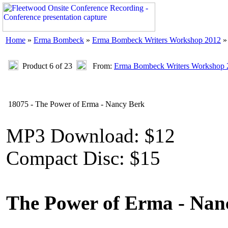
Home
»
Erma Bombeck
»
Erma Bombeck Writers Workshop 2012
»
Product 6 of 23
From:
Erma Bombeck Writers Workshop 
18075 - The Power of Erma - Nancy Berk
MP3 Download: $12
Compact Disc: $15
The Power of Erma - Nan