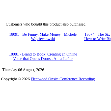
Customers who bought this product also purchased
18091 - Be Funny, Make Money - Michele
18074 - The Six
Wojciechowski
How to Write Big
18081 - Brand to Book: Creating an Online
Voice that Opens Doors - Anna Lefler
Thursday 06 August, 2026
Copyright © 2026
Fleetwood Onsite Conference Recording