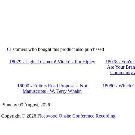
Customers who bought this product also purchased
18079 - Lights! Camera! Video! - Jim Higley
18078 - You're
Are Your Bran
Community a
18090 - Editors Read Proposals, Not
18080 - Which Co
Manuscripts - W. Terry Whalin
Sunday 09 August, 2026
Copyright © 2026
Fleetwood Onsite Conference Recording