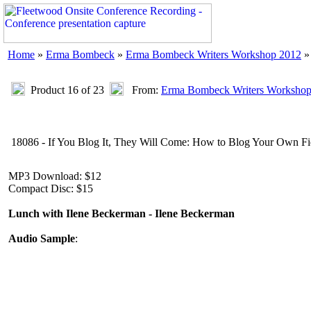
Home
»
Erma Bombeck
»
Erma Bombeck Writers Workshop 2012
»
Product 16 of 23
From:
Erma Bombeck Writers Workshop
18086 - If You Blog It, They Will Come: How to Blog Your Own Fie
MP3 Download: $12
Compact Disc: $15
Lunch with Ilene Beckerman - Ilene Beckerman
Audio Sample
: