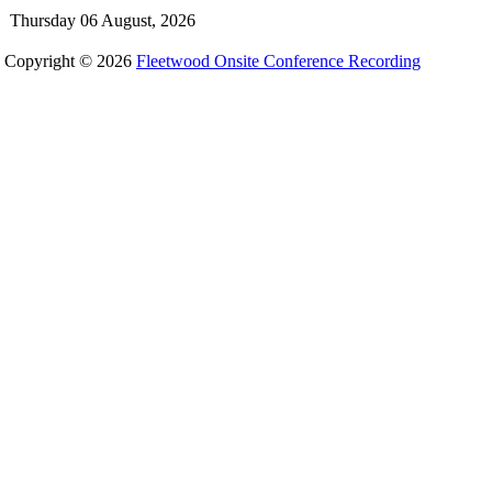
Thursday 06 August, 2026
Copyright © 2026
Fleetwood Onsite Conference Recording