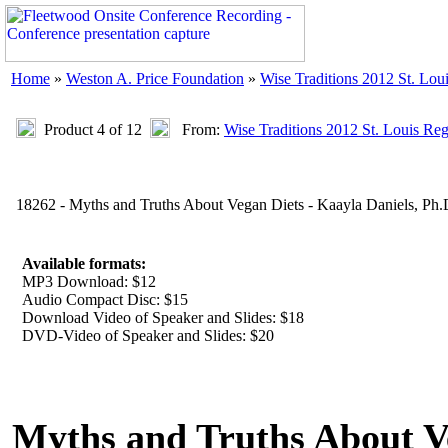
Home
»
Weston A. Price Foundation
»
Wise Traditions 2012 St. Lou
Product 4 of 12
From:
Wise Traditions 2012 St. Louis Re
18262 - Myths and Truths About Vegan Diets - Kaayla Daniels, Ph.
Available formats:
MP3 Download: $12
Audio Compact Disc: $15
Download Video of Speaker and Slides: $18
DVD-Video of Speaker and Slides: $20
Myths and Truths About V