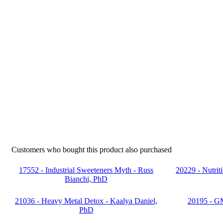
Customers who bought this product also purchased
17552 - Industrial Sweeteners Myth - Russ
20229 - Nutrit
Bianchi, PhD
21036 - Heavy Metal Detox - Kaalya Daniel,
20195 - G
PhD