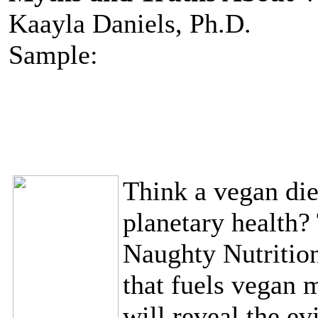
Kaayla Daniels, Ph.D.
Sample:
Think a vegan diet
planetary health? 
Naughty Nutrition
that fuels vegan m
will reveal the ev