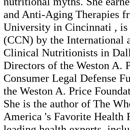
nutritional myths. She earn
and Anti-Aging Therapies fr
University in Cincinnati , is 
(CCN) by the International 
Clinical Nutritionists in Dal
Directors of the Weston A. 
Consumer Legal Defense Fun
the Weston A. Price Foundat
She is the author of The Wh
America 's Favorite Health
leading health experts, incl