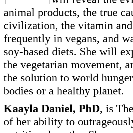
animal products, the true ca
civilization, the vitamin an
frequently in vegans, and w
soy-based diets. She will e
the vegetarian movement, an
the solution to world hunger
bodies or a healthy planet.
Kaayla Daniel, PhD
, is T
of her ability to outrageou