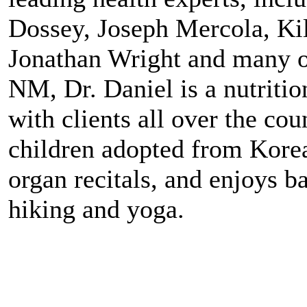
Dossey, Joseph Mercola, Ki
Jonathan Wright and many o
NM, Dr. Daniel is a nutritio
with clients all over the cou
children adopted from Kore
organ recitals, and enjoys b
hiking and yoga.