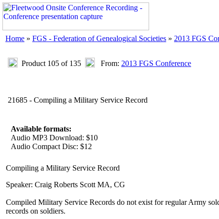
Home
»
FGS - Federation of Genealogical Societies
»
2013 FGS Con
Product 105 of 135
From:
2013 FGS Conference
21685 - Compiling a Military Service Record
Available formats:
Audio MP3 Download: $10
Audio Compact Disc: $12
Compiling a Military Service Record
Speaker: Craig Roberts Scott MA, CG
Compiled Military Service Records do not exist for regular Army so
records on soldiers.