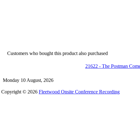
Customers who bought this product also purchased
21622 - The Postman Comet
Monday 10 August, 2026
Copyright © 2026
Fleetwood Onsite Conference Recording