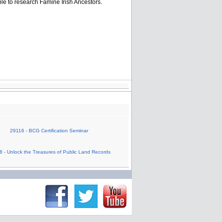
ble to research Famine Irish Ancestors.
29116 - BCG Certification Seminar
 - Unlock the Treasures of Public Land Records