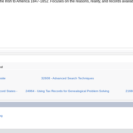
the Irish to America 1847-1852. Focuses on the reasons, reality, and records availa
ed
site
32608 - Advanced Search Techniques
cord States -
24964 - Using Tax Records for Genealogical Problem Solving
21688
ng