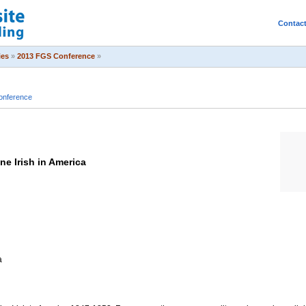
Contac
ies
»
2013 FGS Conference
»
onference
ne Irish in America
a