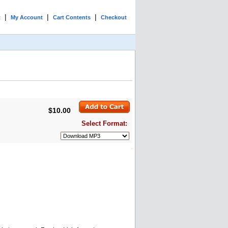
|
|
|
t
My Account
Cart Contents
Checkout
$10.00
Select Format: