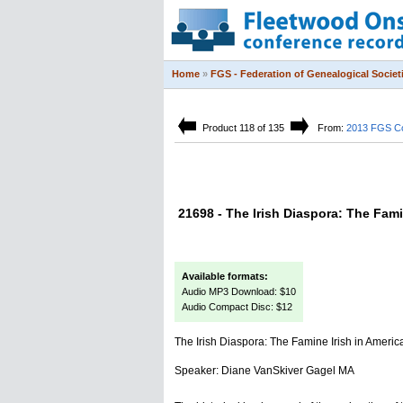
Home
»
FGS - Federation of Genealogical Societ
Product 118 of 135
From:
2013 FGS C
21698 - The Irish Diaspora: The Fami
Available formats:
Audio MP3 Download: $10
Audio Compact Disc: $12
The Irish Diaspora: The Famine Irish in Americ
Speaker: Diane VanSkiver Gagel MA