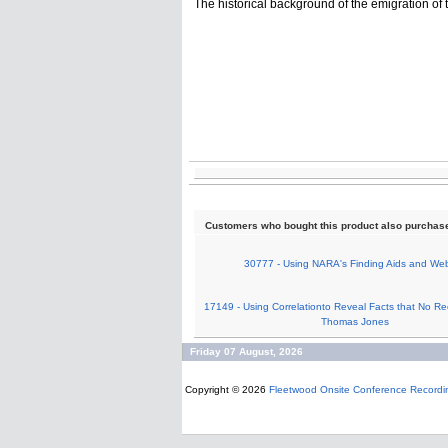
The historical background of the emigration of 
Customers who bought this product also purchas
30777 - Using NARA's Finding Aids and Web
17149 - Using Correlationto Reveal Facts that No Re
Thomas Jones
Friday 07 August, 2026
Copyright © 2026
Fleetwood Onsite Conference Recordi