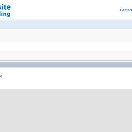
Contac
ng