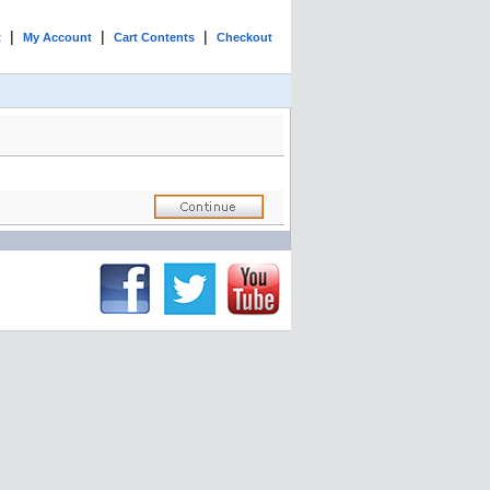
|
|
|
t
My Account
Cart Contents
Checkout