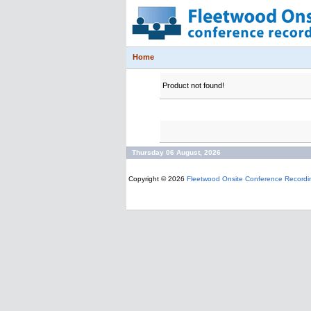
Home
Product not found!
Thursday 06 August, 2026
Copyright © 2026
Fleetwood Onsite Conference Recordi