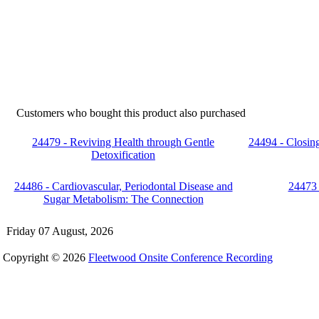
Customers who bought this product also purchased
24479 - Reviving Health through Gentle
24494 - Closi
Detoxification
24486 - Cardiovascular, Periodontal Disease and
24473 
Sugar Metabolism: The Connection
Friday 07 August, 2026
Copyright © 2026
Fleetwood Onsite Conference Recording