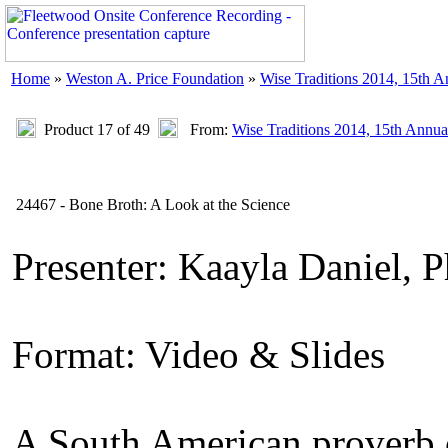
Home
»
Weston A. Price Foundation
»
Wise Traditions 2014, 15th 
Product 17 of 49
From:
Wise Traditions 2014, 15th Annua
24467 - Bone Broth: A Look at the Science
Presenter: Kaayla Daniel, 
Format: Video & Slides
A South American proverb c