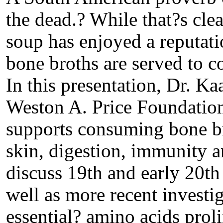
the dead.? While that?s cle
soup has enjoyed a reputati
bone broths are served to c
In this presentation, Dr. Ka
Weston A. Price Foundation,
supports consuming bone bro
skin, digestion, immunity a
discuss 19th and early 20th 
well as more recent investig
essential? amino acids prol