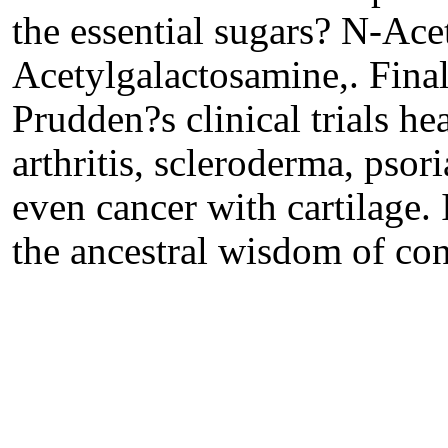
the essential sugars? N-Ac
Acetylgalactosamine,. Finall
Prudden?s clinical trials he
arthritis, scleroderma, pso
even cancer with cartilage.
the ancestral wisdom of co