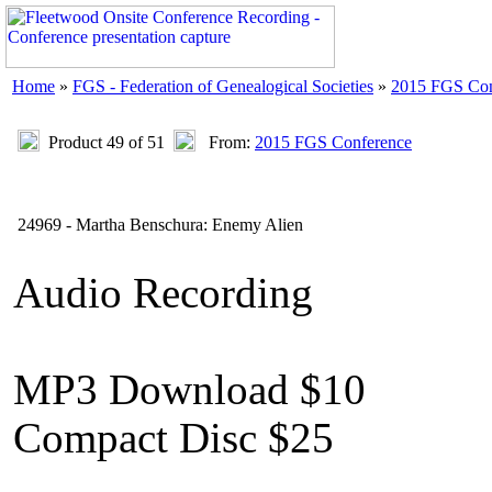
Home
»
FGS - Federation of Genealogical Societies
»
2015 FGS Con
Product 49 of 51
From:
2015 FGS Conference
24969 - Martha Benschura: Enemy Alien
Audio Recording
MP3 Download $10
Compact Disc $25