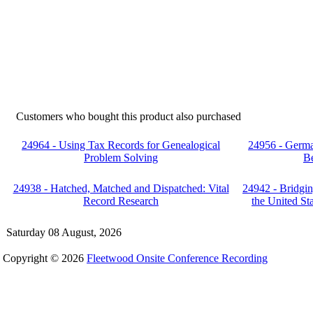
Customers who bought this product also purchased
24964 - Using Tax Records for Genealogical
24956 - Germa
Problem Solving
Be
24938 - Hatched, Matched and Dispatched: Vital
24942 - Bridgin
Record Research
the United S
Saturday 08 August, 2026
Copyright © 2026
Fleetwood Onsite Conference Recording