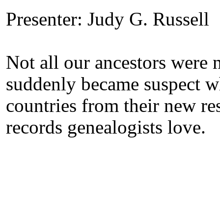
Presenter: Judy G. Russell
Not all our ancestors were 
suddenly became suspect wh
countries from their new res
records genealogists love.