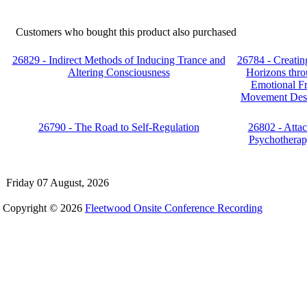
Customers who bought this product also purchased
26829 - Indirect Methods of Inducing Trance and
26784 - Creati
Altering Consciousness
Horizons thro
Emotional F
Movement Desen
26790 - The Road to Self-Regulation
26802 - Atta
Psychotherap
Friday 07 August, 2026
Copyright © 2026
Fleetwood Onsite Conference Recording