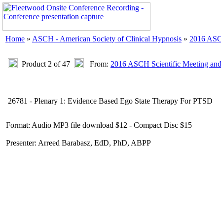
Home
»
ASCH - American Society of Clinical Hypnosis
»
2016 ASC
Product 2 of 47
From:
2016 ASCH Scientific Meeting an
26781 - Plenary 1: Evidence Based Ego State Therapy For PTSD
Format: Audio MP3 file download $12 - Compact Disc $15
Presenter: Arreed Barabasz, EdD, PhD, ABPP