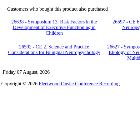
Customers who bought this product also purchased
26638 - Symposium 13. Risk Factors in the
26597 - CE 6
Development of Executive Functioning in
Neuropsy
Children
26592 - CE 2. Science and Practice
26627 - Symposi
Considerations for Bilingual Neuropsychology
Etiology of Ne
Multid
Friday 07 August, 2026
Copyright © 2026
Fleetwood Onsite Conference Recording