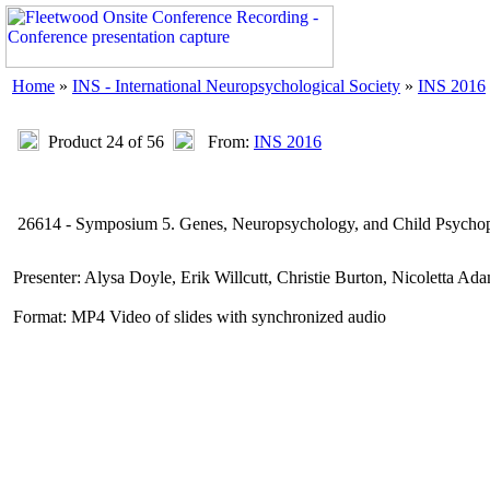
Home
»
INS - International Neuropsychological Society
»
INS 2016
Product 24 of 56
From:
INS 2016
26614 - Symposium 5. Genes, Neuropsychology, and Child Psycho
Presenter: Alysa Doyle, Erik Willcutt, Christie Burton, Nicoletta A
Format: MP4 Video of slides with synchronized audio